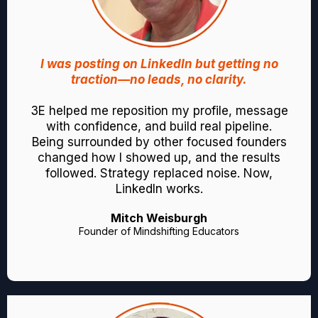
I was posting on LinkedIn but getting no
traction—no leads, no clarity.
3E helped me reposition my profile, message
with confidence, and build real pipeline.
Being surrounded by other focused founders
changed how I showed up, and the results
followed. Strategy replaced noise. Now,
LinkedIn works.
Mitch Weisburgh
Founder of Mindshifting Educators