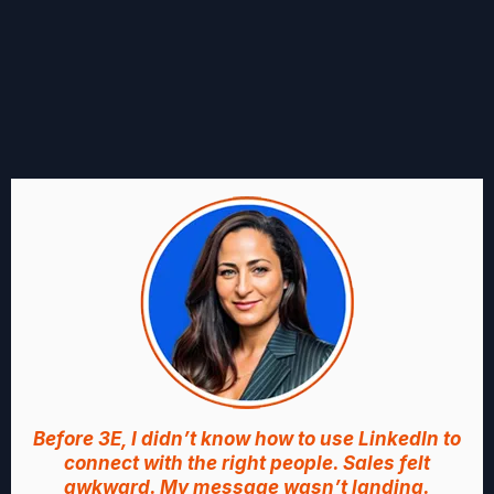
WHAT FOUNDERS LIKE YOU
ARE SAYING
Before 3E, I didn’t know how to use LinkedIn to
connect with the right people. Sales felt
awkward. My message wasn’t landing.