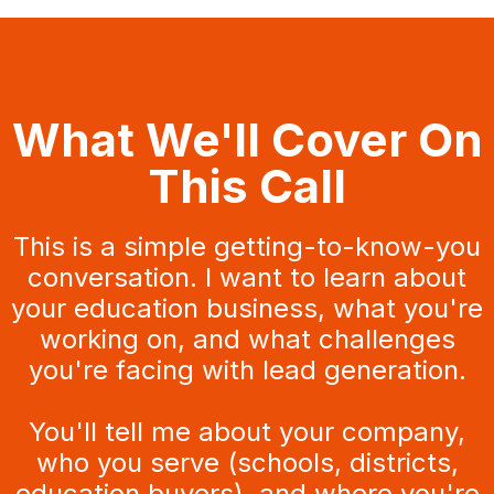
What We'll Cover On
This Call
This is a simple getting-to-know-you
conversation. I want to learn about
your education business, what you're
working on, and what challenges
you're facing with lead generation.
You'll tell me about your company,
who you serve (schools, districts,
education buyers), and where you're