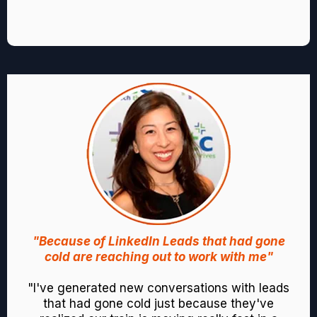
"Because of LinkedIn Leads that had gone
cold are reaching out to work with me"
"I've generated new conversations with leads
that had gone cold just because they've