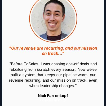
"Our revenue are recurring, and our mission
on track..."
"Before EdSales, I was chasing one-off deals and
rebuilding from scratch every season. Now we've
built a system that keeps our pipeline warm, our
revenue recurring, and our mission on track, even
when leadership changes."
Nick Farrenkopf
Founder of Wibly