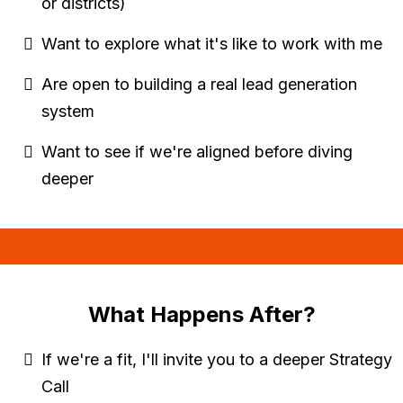
or districts)
Want to explore what it's like to work with me
Are open to building a real lead generation
system
Want to see if we're aligned before diving
deeper
What Happens After?
If we're a fit, I'll invite you to a deeper Strategy
Call