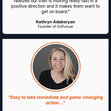
realized our train is moving really fast in a
positive direction and it makes them want to
get on board."
Kathryn Adaboryan
Founder of GoPursue
"Easy to take immediate and game-changing
action..."