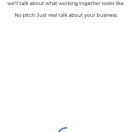
we'll talk about what working together looks like.
No pitch. Just real talk about your business.