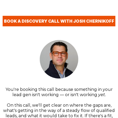
BOOK A DISCOVERY CALL WITH JOSH CHERNIKOFF
You're booking this call because something in your
lead gen isn't working — or isn't working
yet.
On this call, we'll get clear on where the gaps are,
what's getting in the way of a steady flow of qualified
leads, and what it would take to fix it. If there's a fit,