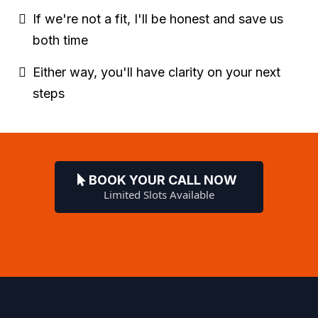
If we're not a fit, I'll be honest and save us
both time
Either way, you'll have clarity on your next
steps
BOOK YOUR CALL NOW
Limited Slots Available