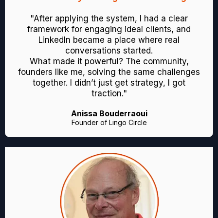
"After applying the system, I had a clear
framework for engaging ideal clients, and
LinkedIn became a place where real
conversations started.
What made it powerful? The community,
founders like me, solving the same challenges
together. I didn’t just get strategy, I got
traction."
Anissa Bouderraoui
Founder of Lingo Circle