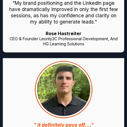
"My brand positioning and the LinkedIn page
have dramatically improved in only the first few
sessions, as has my confidence and clarity on
my ability to generate leads."
Rose Hastreiter
CEO & Founder Leonty3C Professional Development, And
HG Learning Solutions
" it definitely pays off...."