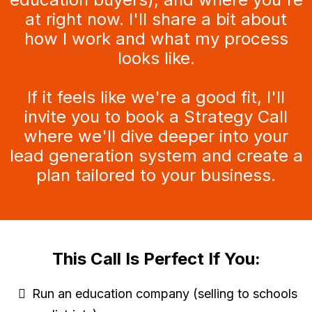
at right now. I'll share a bit about
how I work and what my process
looks like.
If it feels like we're a good fit, I'll
invite you to book a Strategy Call
where we'll dive deeper into your
lead generation system and create a
plan tailored to your business.
This Call Is Perfect If You:
Run an education company (selling to schools