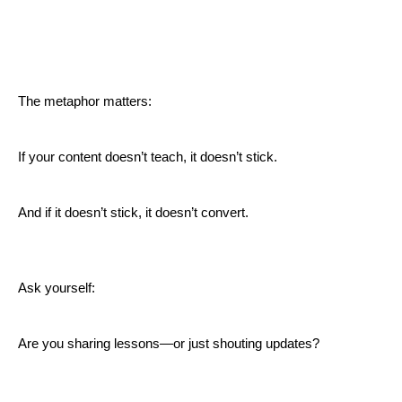
The metaphor matters:
If your content doesn’t teach, it doesn’t stick.
And if it doesn’t stick, it doesn’t convert.
Ask yourself:
Are you sharing lessons—or just shouting updates?