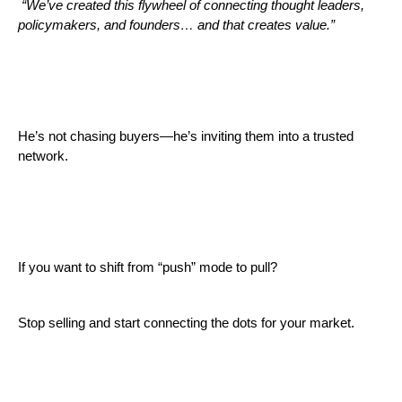
“We’ve created this flywheel of connecting thought leaders,
policymakers, and founders… and that creates value.”
He’s not chasing buyers—he’s inviting them into a trusted
network.
If you want to shift from “push” mode to pull?
Stop selling and start connecting the dots for your market.