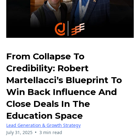
From Collapse To
Credibility: Robert
Martellacci’s Blueprint To
Win Back Influence And
Close Deals In The
Education Space
Lead Generation & Growth Strategy
•
July 31, 2025
3 min read