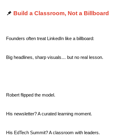
📌
Build a Classroom, Not a Billboard
Founders often treat LinkedIn like a billboard:
Big headlines, sharp visuals… but no real lesson.
Robert flipped the model.
His newsletter? A curated learning moment.
His EdTech Summit? A classroom with leaders.