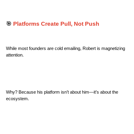
🎯
Platforms Create Pull, Not Push
While most founders are cold emailing, Robert is magnetizing
attention.
Why? Because his platform isn’t about him—it’s about the
ecosystem.