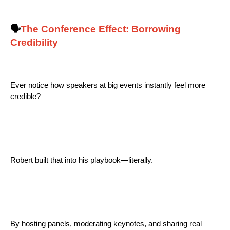
🗣️
The Conference Effect: Borrowing
Credibility
Ever notice how speakers at big events instantly feel more
credible?
Robert built that into his playbook—literally.
By hosting panels, moderating keynotes, and sharing real