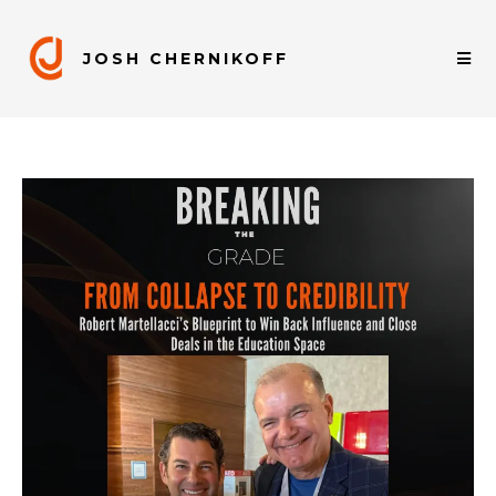
JOSH CHERNIKOFF