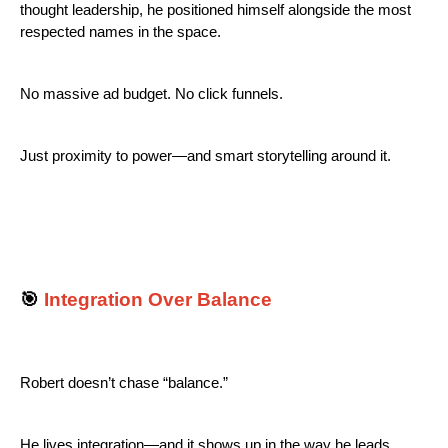
thought leadership, he positioned himself alongside the most
respected names in the space.
No massive ad budget. No click funnels.
Just proximity to power—and smart storytelling around it.
🎯
Integration Over Balance
Robert doesn’t chase “balance.”
He lives integration—and it shows up in the way he leads.