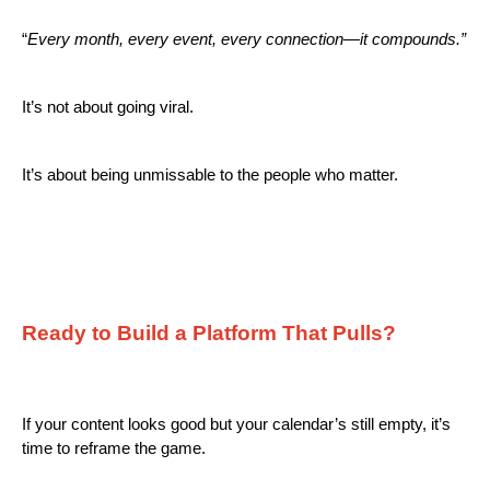
“
Every month, every event, every connection—it compounds.”
It’s not about going viral.
It’s about being unmissable to the people who matter.
Ready to Build a Platform That Pulls?
If your content looks good but your calendar’s still empty, it’s
time to reframe the game.