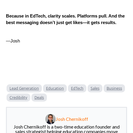
Because in EdTech, clarity scales. Platforms pull. And the
best messaging doesn’t just get likes—it gets results.
—Josh
Lead Generation
Education
EdTech
Sales
Business
Credibility
Deals
Josh Chernikoff
Josh Chernikoff is a two-time education founder and
sales strategist helping education companies move