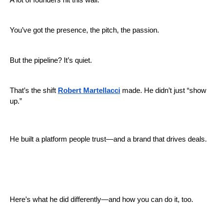
A lot of founders hit this wall:
You’ve got the presence, the pitch, the passion.
But the pipeline? It’s quiet.
That’s the shift
Robert Martellacci
made. He didn’t just “show
up.”
He built a platform people trust—and a brand that drives deals.
Here’s what he did differently—and how you can do it, too.