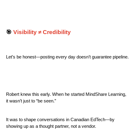
🎯
Visibility ≠ Credibility
Let’s be honest—posting every day doesn’t guarantee pipeline.
Robert knew this early. When he started MindShare Learning,
it wasn’t just to “be seen.”
It was to shape conversations in Canadian EdTech—by
showing up as a thought partner, not a vendor.