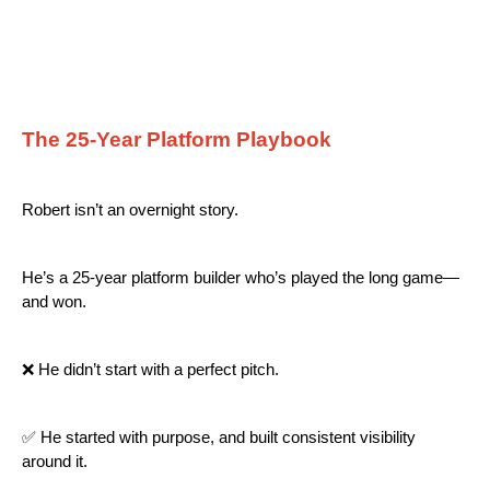
The 25-Year Platform Playbook
Robert isn’t an overnight story.
He’s a 25-year platform builder who’s played the long game—
and won.
❌ He didn’t start with a perfect pitch.
✅ He started with purpose, and built consistent visibility
around it.