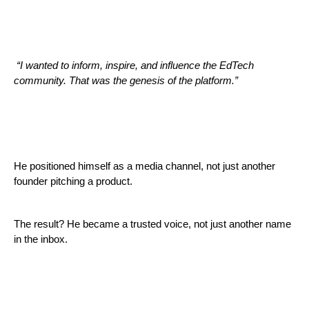
“I wanted to inform, inspire, and influence the EdTech
community. That was the genesis of the platform.”
He positioned himself as a media channel, not just another
founder pitching a product.
The result? He became a trusted voice, not just another name
in the inbox.