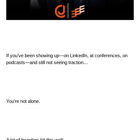
If you’ve been showing up—on LinkedIn, at conferences, on
podcasts—and still not seeing traction…
You’re not alone.