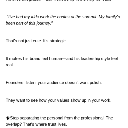
“I’ve had my kids work the booths at the summit. My family’s
been part of this journey.”
That’s not just cute. It’s strategic.
It makes his brand feel human—and his leadership style feel
real.
Founders, listen: your audience doesn’t want polish.
They want to see how your values show up in your work.
🧠Stop separating the personal from the professional. The
overlap? That’s where trust lives.