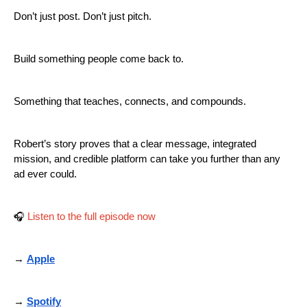
Don’t just post. Don’t just pitch.
Build something people come back to.
Something that teaches, connects, and compounds.
Robert’s story proves that a clear message, integrated
mission, and credible platform can take you further than any
ad ever could.
🎧
Listen to the full episode now
→
Apple
→
Spotify