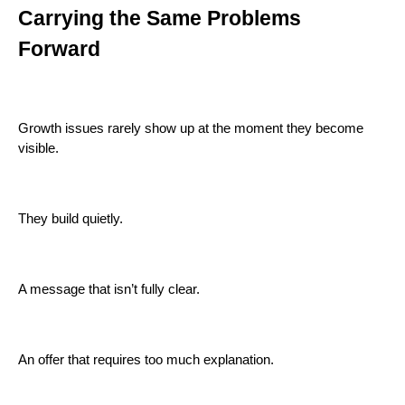
Carrying the Same Problems
Forward
Growth issues rarely show up at the moment they become
visible.
They build quietly.
A message that isn’t fully clear.
An offer that requires too much explanation.