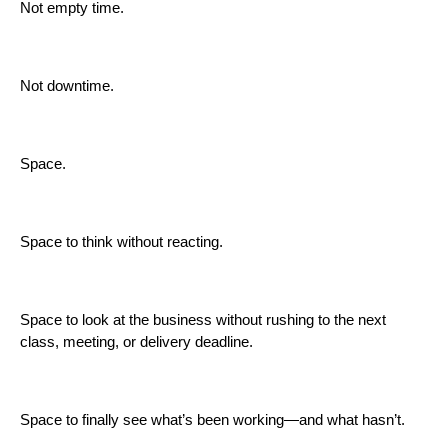
Not empty time.
Not downtime.
Space.
Space to think without reacting.
Space to look at the business without rushing to the next
class, meeting, or delivery deadline.
Space to finally see what’s been working—and what hasn’t.