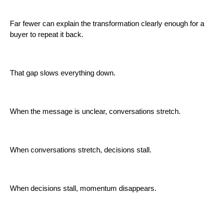
Far fewer can explain the transformation clearly enough for a
buyer to repeat it back.
That gap slows everything down.
When the message is unclear, conversations stretch.
When conversations stretch, decisions stall.
When decisions stall, momentum disappears.