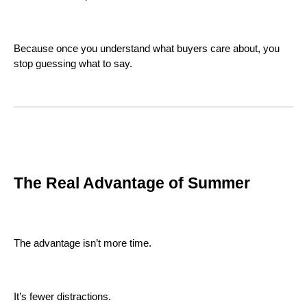
Because once you understand what buyers care about, you
stop guessing what to say.
The Real Advantage of Summer
The advantage isn’t more time.
It’s fewer distractions.