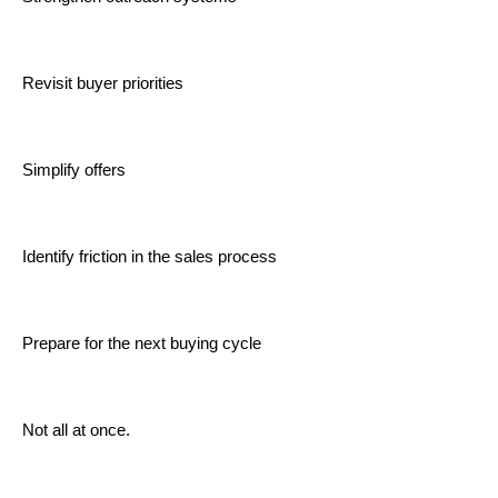
Revisit buyer priorities
Simplify offers
Identify friction in the sales process
Prepare for the next buying cycle
Not all at once.