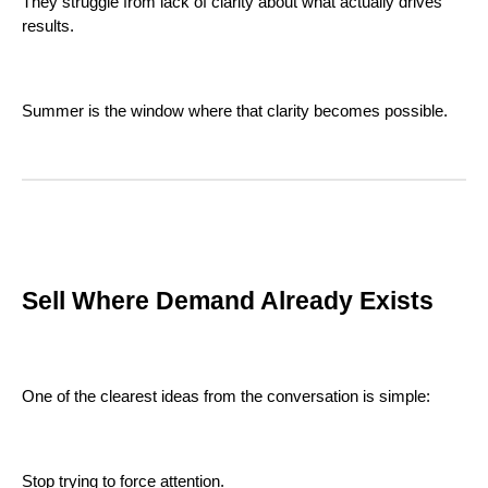
They struggle from lack of clarity about what actually drives
results.
Summer is the window where that clarity becomes possible.
Sell Where Demand Already Exists
One of the clearest ideas from the conversation is simple:
Stop trying to force attention.