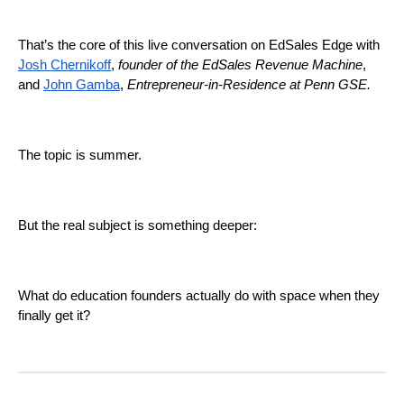
That’s the core of this live conversation on EdSales Edge with
Josh Chernikoff
,
founder of the EdSales Revenue Machine
,
and
John Gamba
,
Entrepreneur-in-Residence at Penn GSE.
The topic is summer.
But the real subject is something deeper:
What do education founders actually do with space when they
finally get it?