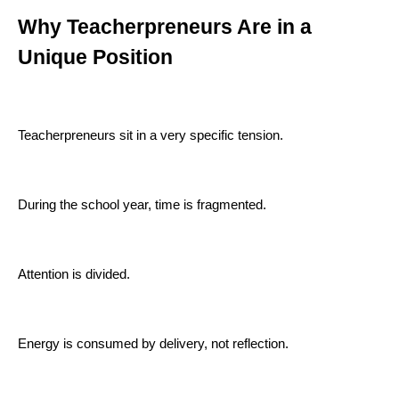
Why Teacherpreneurs Are in a
Unique Position
Teacherpreneurs sit in a very specific tension.
During the school year, time is fragmented.
Attention is divided.
Energy is consumed by delivery, not reflection.