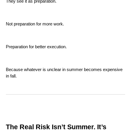
They see it as preparation.
Not preparation for more work.
Preparation for better execution.
Because whatever is unclear in summer becomes expensive
in fall.
The Real Risk Isn’t Summer. It’s