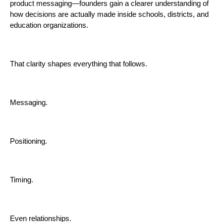
product messaging—founders gain a clearer understanding of
how decisions are actually made inside schools, districts, and
education organizations.
That clarity shapes everything that follows.
Messaging.
Positioning.
Timing.
Even relationships.