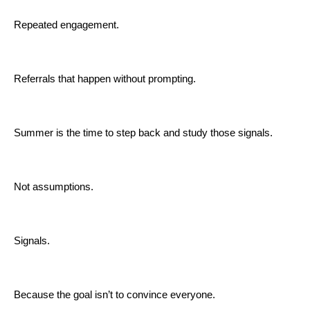
Repeated engagement.
Referrals that happen without prompting.
Summer is the time to step back and study those signals.
Not assumptions.
Signals.
Because the goal isn’t to convince everyone.