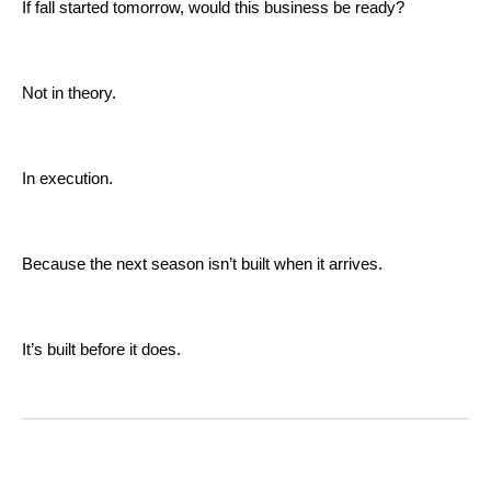
If fall started tomorrow, would this business be ready?
Not in theory.
In execution.
Because the next season isn’t built when it arrives.
It’s built before it does.