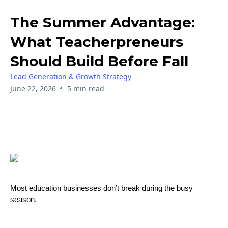
The Summer Advantage:
What Teacherpreneurs
Should Build Before Fall
Lead Generation & Growth Strategy
•
June 22, 2026
5 min read
Most education businesses don’t break during the busy
season.