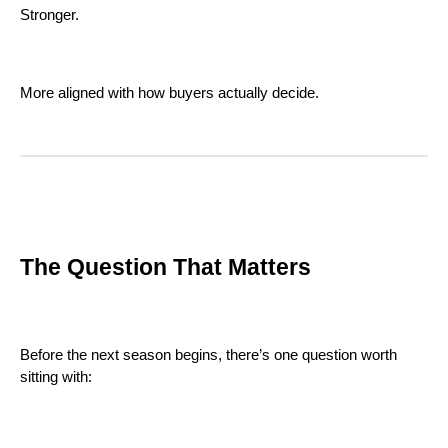
Stronger.
More aligned with how buyers actually decide.
The Question That Matters
Before the next season begins, there’s one question worth
sitting with: