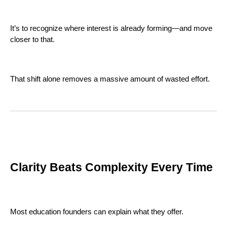
It’s to recognize where interest is already forming—and move
closer to that.
That shift alone removes a massive amount of wasted effort.
Clarity Beats Complexity Every Time
Most education founders can explain what they offer.