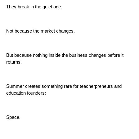
They break in the quiet one.
Not because the market changes.
But because nothing inside the business changes before it
returns.
Summer creates something rare for teacherpreneurs and
education founders:
Space.