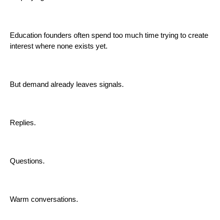
Education founders often spend too much time trying to create
interest where none exists yet.
But demand already leaves signals.
Replies.
Questions.
Warm conversations.