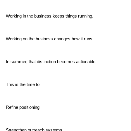
Working in the business keeps things running.
Working on the business changes how it runs.
In summer, that distinction becomes actionable.
This is the time to:
Refine positioning
Strengthen outreach systems