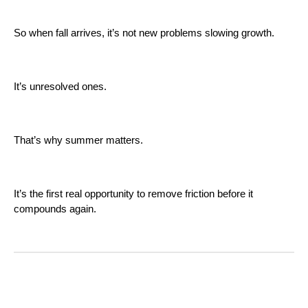
So when fall arrives, it’s not new problems slowing growth.
It’s unresolved ones.
That’s why summer matters.
It’s the first real opportunity to remove friction before it
compounds again.