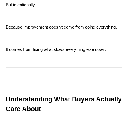
But intentionally.
Because improvement doesn’t come from doing everything.
It comes from fixing what slows everything else down.
Understanding What Buyers Actually
Care About