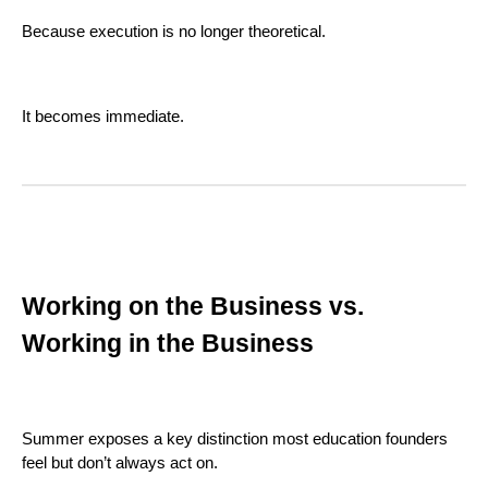
Because execution is no longer theoretical.
It becomes immediate.
Working on the Business vs.
Working in the Business
Summer exposes a key distinction most education founders
feel but don’t always act on.