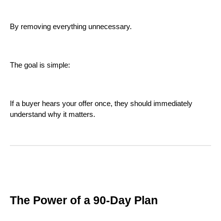
By removing everything unnecessary.
The goal is simple:
If a buyer hears your offer once, they should immediately
understand why it matters.
The Power of a 90-Day Plan