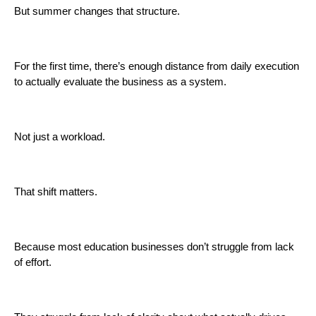
But summer changes that structure.
For the first time, there’s enough distance from daily execution
to actually evaluate the business as a system.
Not just a workload.
That shift matters.
Because most education businesses don’t struggle from lack
of effort.