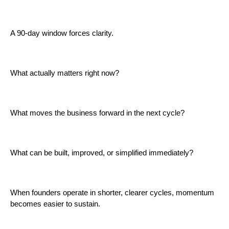
A 90-day window forces clarity.
What actually matters right now?
What moves the business forward in the next cycle?
What can be built, improved, or simplified immediately?
When founders operate in shorter, clearer cycles, momentum
becomes easier to sustain.