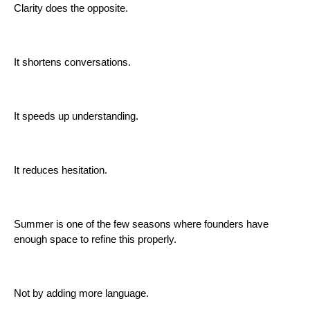
Clarity does the opposite.
It shortens conversations.
It speeds up understanding.
It reduces hesitation.
Summer is one of the few seasons where founders have
enough space to refine this properly.
Not by adding more language.