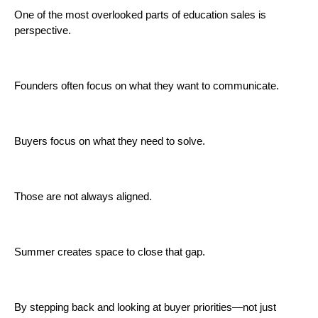
One of the most overlooked parts of education sales is
perspective.
Founders often focus on what they want to communicate.
Buyers focus on what they need to solve.
Those are not always aligned.
Summer creates space to close that gap.
By stepping back and looking at buyer priorities—not just