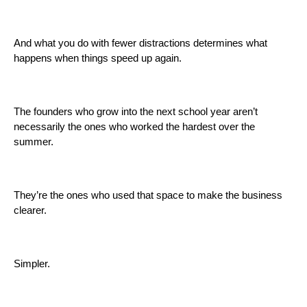
And what you do with fewer distractions determines what
happens when things speed up again.
The founders who grow into the next school year aren’t
necessarily the ones who worked the hardest over the
summer.
They’re the ones who used that space to make the business
clearer.
Simpler.