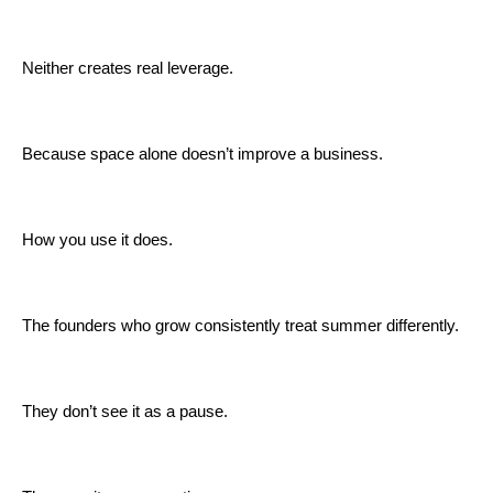
Neither creates real leverage.
Because space alone doesn’t improve a business.
How you use it does.
The founders who grow consistently treat summer differently.
They don’t see it as a pause.