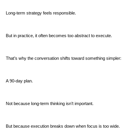
Long-term strategy feels responsible.
But in practice, it often becomes too abstract to execute.
That’s why the conversation shifts toward something simpler:
A 90-day plan.
Not because long-term thinking isn’t important.
But because execution breaks down when focus is too wide.