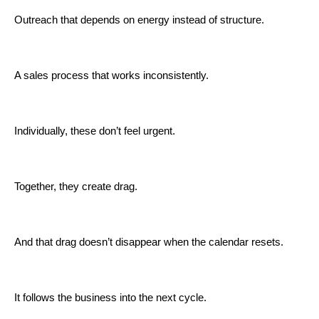
Outreach that depends on energy instead of structure.
A sales process that works inconsistently.
Individually, these don’t feel urgent.
Together, they create drag.
And that drag doesn’t disappear when the calendar resets.
It follows the business into the next cycle.