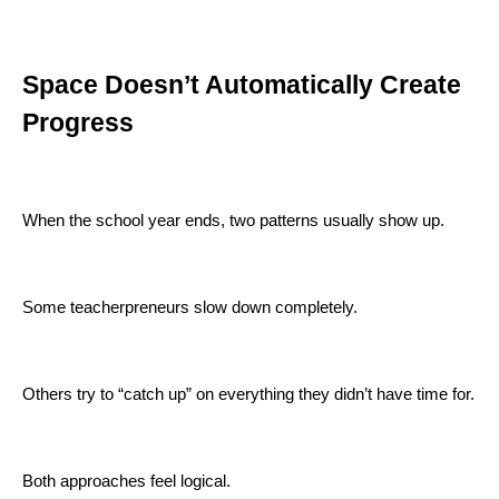
Space Doesn’t Automatically Create
Progress
When the school year ends, two patterns usually show up.
Some teacherpreneurs slow down completely.
Others try to “catch up” on everything they didn’t have time for.
Both approaches feel logical.