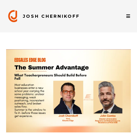
JOSH CHERNIKOFF