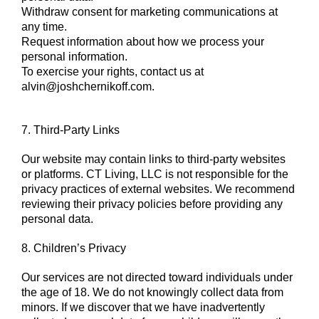
Withdraw consent for marketing communications at
any time.
Request information about how we process your
personal information.
To exercise your rights, contact us at
alvin@joshchernikoff.com
.
7. Third-Party Links
Our website may contain links to third-party websites
or platforms. CT Living, LLC is not responsible for the
privacy practices of external websites. We recommend
reviewing their privacy policies before providing any
personal data.
8. Children’s Privacy
Our services are not directed toward individuals under
the age of 18. We do not knowingly collect data from
minors. If we discover that we have inadvertently