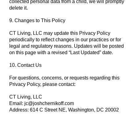
collected personal data from a child, we will promptly
delete it.
9. Changes to This Policy
CT Living, LLC may update this Privacy Policy
periodically to reflect changes in our practices or for
legal and regulatory reasons. Updates will be posted
on this page with a revised “Last Updated” date.
10. Contact Us
For questions, concerns, or requests regarding this
Privacy Policy, please contact:
CT Living, LLC
Email:
jc@joshchernikoff.com
Address: 614 C Street NE, Washington, DC 20002