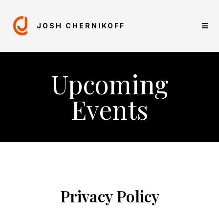
JOSH CHERNIKOFF
Upcoming
Events
Privacy Policy