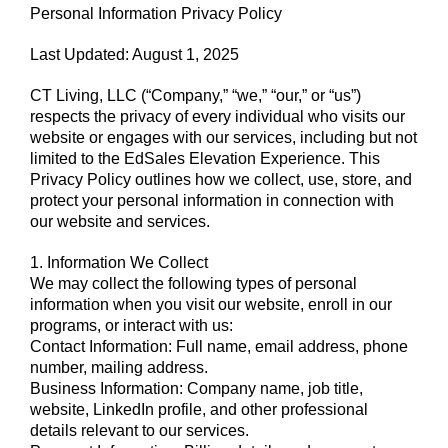
Personal Information Privacy Policy
Last Updated: August 1, 2025
CT Living, LLC (“Company,” “we,” “our,” or “us”)
respects the privacy of every individual who visits our
website or engages with our services, including but not
limited to the EdSales Elevation Experience. This
Privacy Policy outlines how we collect, use, store, and
protect your personal information in connection with
our website and services.
1. Information We Collect
We may collect the following types of personal
information when you visit our website, enroll in our
programs, or interact with us:
Contact Information: Full name, email address, phone
number, mailing address.
Business Information: Company name, job title,
website, LinkedIn profile, and other professional
details relevant to our services.