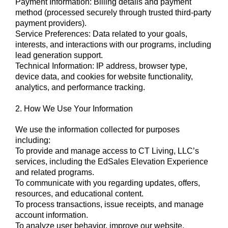
Payment Information: Billing details and payment
method (processed securely through trusted third-party
payment providers).
Service Preferences: Data related to your goals,
interests, and interactions with our programs, including
lead generation support.
Technical Information: IP address, browser type,
device data, and cookies for website functionality,
analytics, and performance tracking.
2. How We Use Your Information
We use the information collected for purposes
including:
To provide and manage access to CT Living, LLC’s
services, including the EdSales Elevation Experience
and related programs.
To communicate with you regarding updates, offers,
resources, and educational content.
To process transactions, issue receipts, and manage
account information.
To analyze user behavior, improve our website,