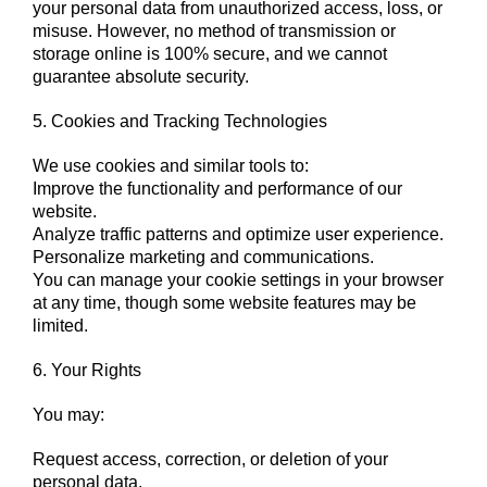
your personal data from unauthorized access, loss, or
misuse. However, no method of transmission or
storage online is 100% secure, and we cannot
guarantee absolute security.
5. Cookies and Tracking Technologies
We use cookies and similar tools to:
Improve the functionality and performance of our
website.
Analyze traffic patterns and optimize user experience.
Personalize marketing and communications.
You can manage your cookie settings in your browser
at any time, though some website features may be
limited.
6. Your Rights
You may:
Request access, correction, or deletion of your
personal data.