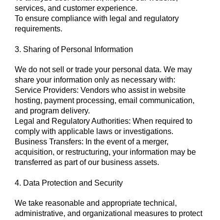
services, and customer experience.
To ensure compliance with legal and regulatory
requirements.
3. Sharing of Personal Information
We do not sell or trade your personal data. We may
share your information only as necessary with:
Service Providers: Vendors who assist in website
hosting, payment processing, email communication,
and program delivery.
Legal and Regulatory Authorities: When required to
comply with applicable laws or investigations.
Business Transfers: In the event of a merger,
acquisition, or restructuring, your information may be
transferred as part of our business assets.
4. Data Protection and Security
We take reasonable and appropriate technical,
administrative, and organizational measures to protect